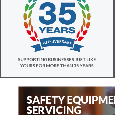
SUPPORTING BUSINESSES JUST LIKE
YOURS FOR MORE THAN 35 YEARS
SAFETY EQUIPM
SERVICING