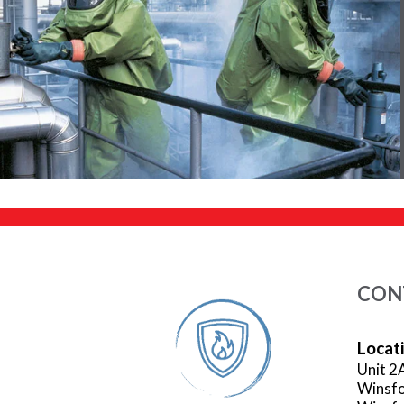
CON
Locat
Unit 2
Winsfo