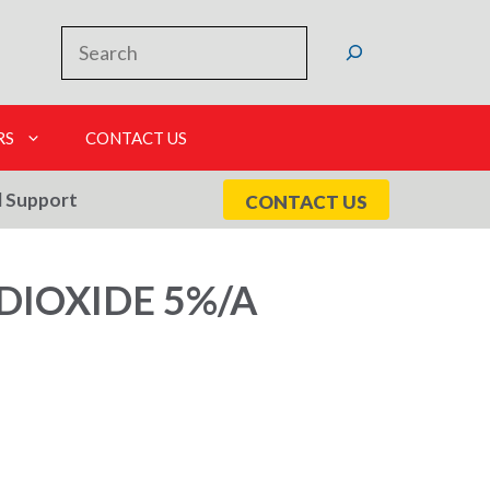
Search
RS
CONTACT US
l Support
CONTACT US
DIOXIDE 5%/A