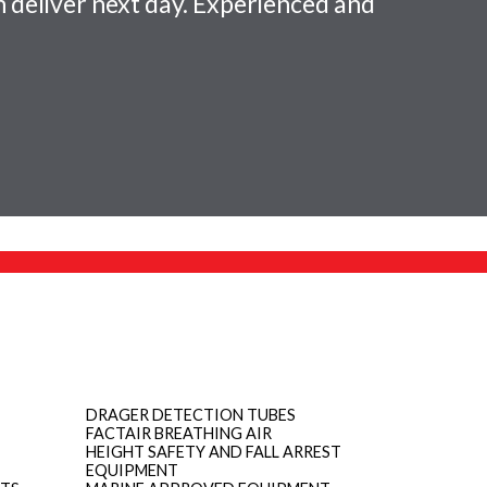
 deliver next day. Experienced and
DRAGER DETECTION TUBES
FACTAIR BREATHING AIR
HEIGHT SAFETY AND FALL ARREST
EQUIPMENT