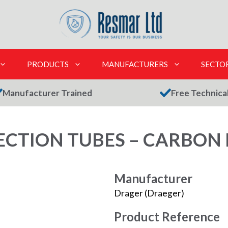
PRODUCTS
MANUFACTURERS
SECTO
Manufacturer Trained
Free Technica
CTION TUBES – CARBON 
Manufacturer
Drager (Draeger)
Product Reference