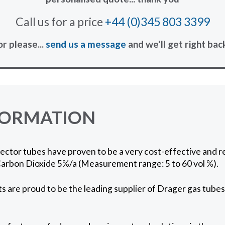
Call us for a price
+44 (0)345 803 3399
or please...
send us a message
and we'll get right bac
FORMATION
ctor tubes have proven to be a very cost-effective and re
arbon Dioxide 5%/a (Measurement range: 5 to 60 vol %).
 are proud to be the leading supplier of Drager gas tubes