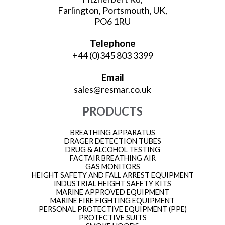
Farlington, Portsmouth, UK,
PO6 1RU
Telephone
+44 (0)345 803 3399
Email
sales@resmar.co.uk
PRODUCTS
BREATHING APPARATUS
DRAGER DETECTION TUBES
DRUG & ALCOHOL TESTING
FACTAIR BREATHING AIR
GAS MONITORS
HEIGHT SAFETY AND FALL ARREST EQUIPMENT
INDUSTRIAL HEIGHT SAFETY KITS
MARINE APPROVED EQUIPMENT
MARINE FIRE FIGHTING EQUIPMENT
PERSONAL PROTECTIVE EQUIPMENT (PPE)
PROTECTIVE SUITS