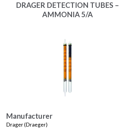
DRAGER DETECTION TUBES –
AMMONIA 5/A
Manufacturer
Drager (Draeger)