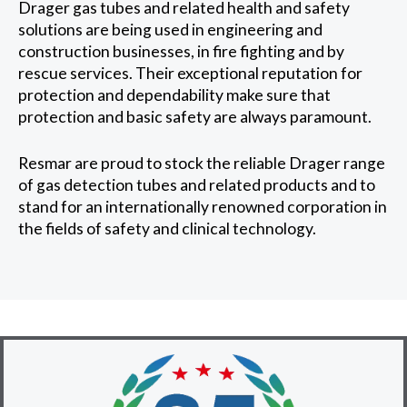
Drager gas tubes and related health and safety
solutions are being used in engineering and
construction businesses, in fire fighting and by
rescue services. Their exceptional reputation for
protection and dependability make sure that
protection and basic safety are always paramount.
Resmar are proud to stock the reliable Drager range
of gas detection tubes and related products and to
stand for an internationally renowned corporation in
the fields of safety and clinical technology.