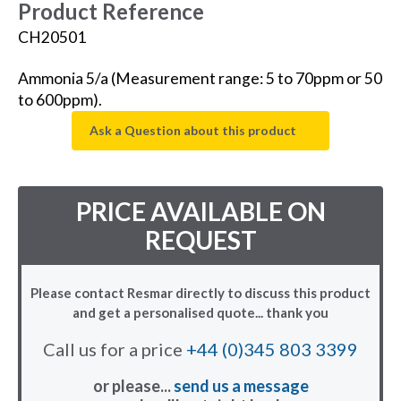
Product Reference
CH20501
Ammonia 5/a (Measurement range: 5 to 70ppm or 50
to 600ppm).
Ask a Question about this product
PRICE AVAILABLE ON
REQUEST
Please contact Resmar directly to discuss this product
and get a personalised quote... thank you
Call us for a price
+44 (0)345 803 3399
or please...
send us a message