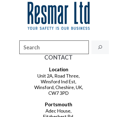
Search
CONTACT
Location
Unit 2A, Road Three,
Winsford Ind Est,
Winsford, Cheshire, UK,
CW7 3PD
Portsmouth
Adec House,
Fitzherbert Rd,