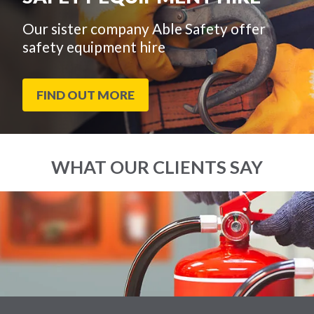
Our sister company Able Safety offer
safety equipment hire
FIND OUT MORE
WHAT OUR CLIENTS SAY
End
Click
of
to
slider
skip
carousel
slider
carousel