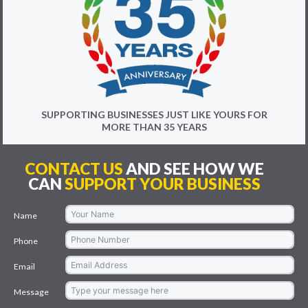
SUPPORTING BUSINESSES JUST LIKE YOURS FOR
MORE THAN 35 YEARS
CONTACT US
AND SEE HOW WE
CAN
SUPPORT YOUR BUSINESS
Name
Phone
Email
Message