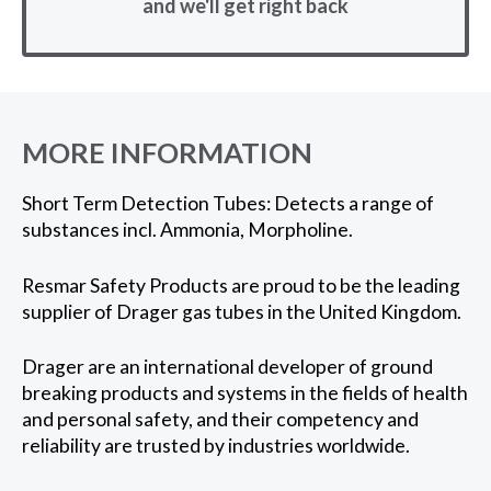
and we'll get right back
MORE INFORMATION
Short Term Detection Tubes: Detects a range of
substances incl. Ammonia, Morpholine.
Resmar Safety Products are proud to be the leading
supplier of Drager gas tubes in the United Kingdom.
Drager are an international developer of ground
breaking products and systems in the fields of health
and personal safety, and their competency and
reliability are trusted by industries worldwide.