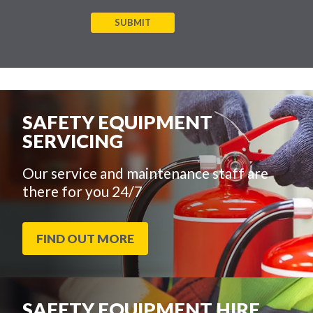
SUBMIT
SAFETY EQUIPMENT
SERVICING
Our service and maintenance staff are
there for you 24/7
FIND OUT MORE
SAFETY EQUIPMENT HIRE