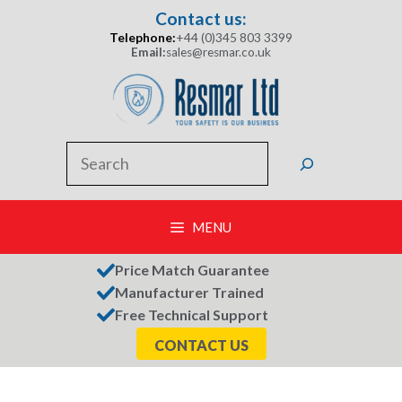
Skip
Contact us:
to
Telephone:
+44 (0)345 803 3399
content
Email:
sales@resmar.co.uk
Search
MENU
Price Match Guarantee
Manufacturer Trained
Free Technical Support
CONTACT US