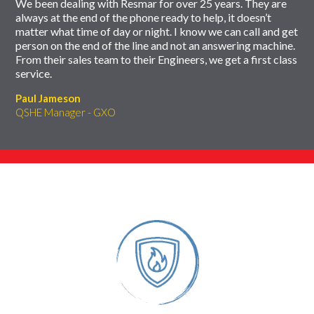
We been dealing with Resmar for over 25 years. They are
always at the end of the phone ready to help, it doesn’t
matter what time of day or night. I know we can call and get
person on the end of the line and not an answering machine.
From their sales team to their Engineers, we get a first class
service.
Paul Jameson
QSHE Manager - GXO