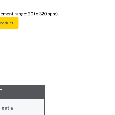
rement range: 20 to 320 ppm).
product
T
 get a