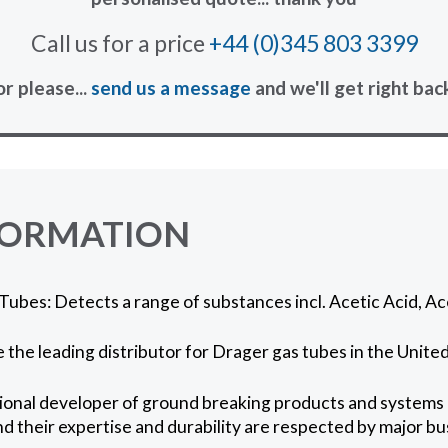
Call us for a price
+44 (0)345 803 3399
or please...
send us a message
and we'll get right bac
FORMATION
ubes: Detects a range of substances incl. Acetic Acid, Ac
 the leading distributor for Drager gas tubes in the Unit
ional developer of ground breaking products and systems in
nd their expertise and durability are respected by major 