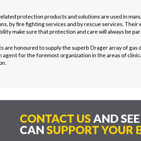
elated protection products and solutions are used in man
ns, by fire fighting services and by rescue services. Their 
lity make sure that protection and care will always be pa
s are honoured to supply the superb Drager array of gas 
agent for the foremost organization in the areas of clinic
on.
CONTACT US
AND SE
CAN
SUPPORT YOUR B