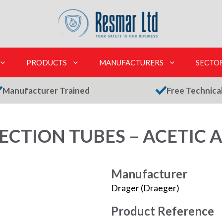
PRODUCTS
MANUFACTURERS
SECTO
Manufacturer Trained
Free Technica
CTION TUBES – ACETIC A
Manufacturer
Drager (Draeger)
Product Reference