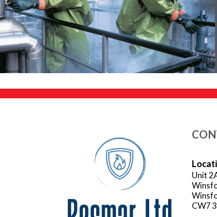
CON
Locat
Unit 2
Winsfo
Winsfo
CW7 