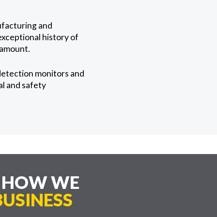
ufacturing and
exceptional history of
ramount.
detection monitors and
al and safety
E HOW WE
USINESS