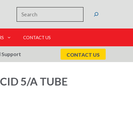
Search
RS
CONTACT US
l Support
CONTACT US
CID 5/A TUBE