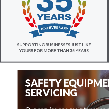
SUPPORTING BUSINESSES JUST LIKE
YOURS FOR MORE THAN 35 YEARS
SAFETY EQUIPM
SERVICING