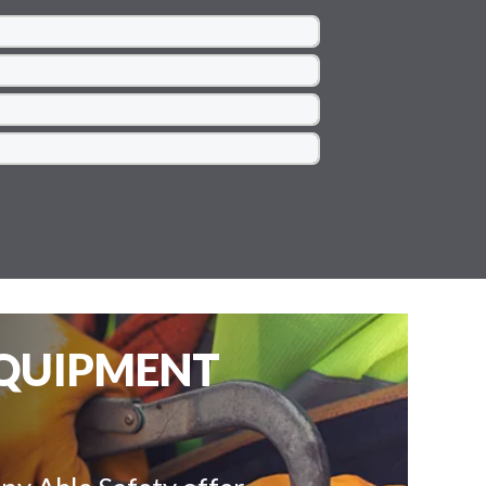
EQUIPMENT