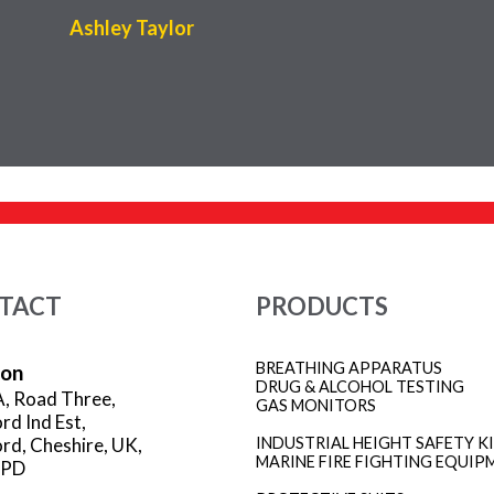
Ashley Taylor
TACT
PRODUCTS
BREATHING APPARATUS
ion
DRUG & ALCOHOL TESTING
A, Road Three,
GAS MONITORS
rd Ind Est,
rd, Cheshire, UK,
INDUSTRIAL HEIGHT SAFETY K
MARINE FIRE FIGHTING EQUIP
3PD