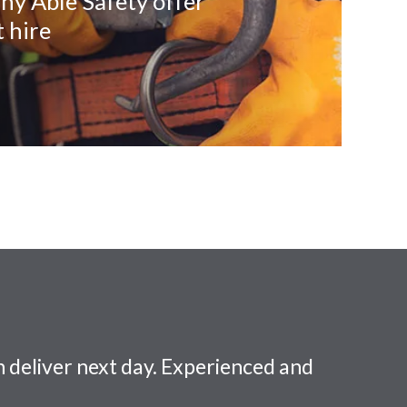
ny Able Safety offer
 hire
 deliver next day. Experienced and