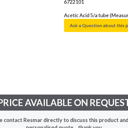
6722101
Acetic Acid 5/a tube (Measu
Ask a Question about this 
PRICE AVAILABLE ON REQUES
e contact Resmar directly to discuss this product and
personalised quote... thank you