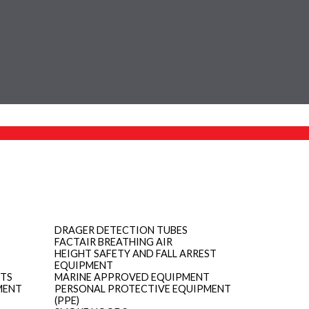
DRAGER DETECTION TUBES
FACTAIR BREATHING AIR
HEIGHT SAFETY AND FALL ARREST
EQUIPMENT
ITS
MARINE APPROVED EQUIPMENT
MENT
PERSONAL PROTECTIVE EQUIPMENT
(PPE)