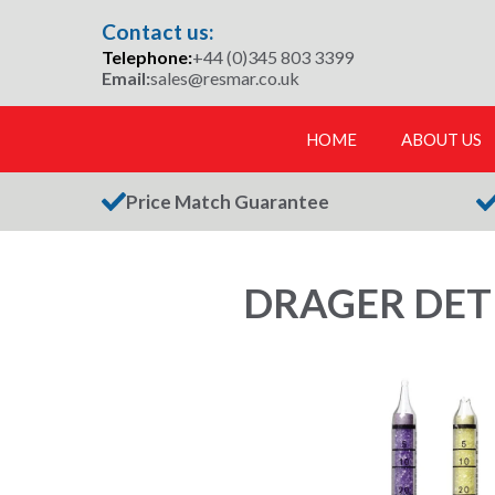
Skip
Contact us:
to
Telephone:
+44 (0)345 803 3399
content
Email:
sales@resmar.co.uk
HOME
ABOUT US
Price Match Guarantee
DRAGER DETE