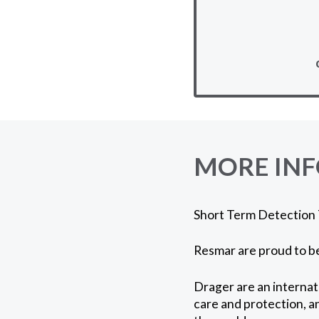
MORE IN
Short Term Detection T
Resmar are proud to be
Drager are an internat
care and protection, a