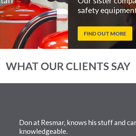
taff
Our sister compa
safety equipment
FIND OUT MORE
WHAT OUR CLIENTS SAY
Don at Resmar, knows his stuff and can
knowledgeable.