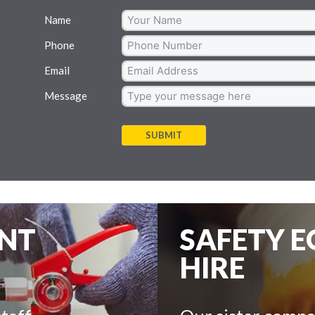
Name
Phone
Email
Message
SUBMIT
ENT
SAFETY 
HIRE