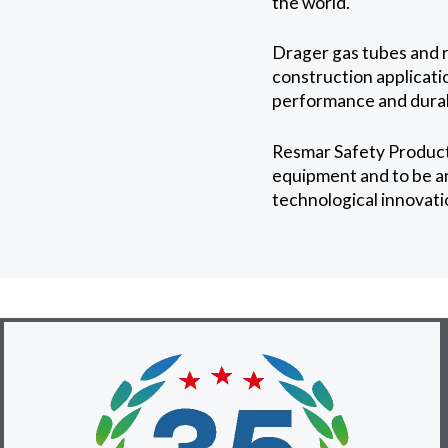
the world.
Drager gas tubes and r
construction applicatio
performance and durabi
Resmar Safety Product
equipment and to be an 
technological innovati