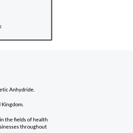
k
etic Anhydride.
ed Kingdom.
 the fields of health
businesses throughout