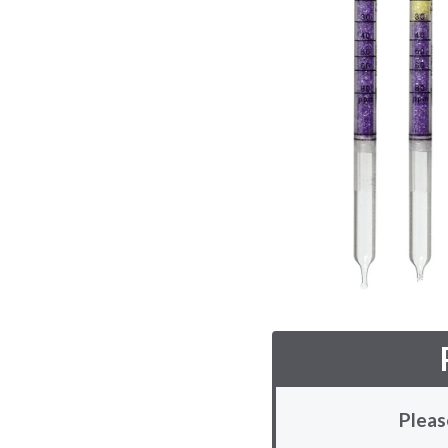
Pleas