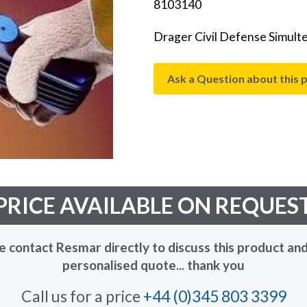
8103140
Drager Civil Defense Simultes
Ask a Question about this 
PRICE AVAILABLE ON REQUES
e contact Resmar directly to discuss this product and
personalised quote... thank you
Call us for a price
+44 (0)345 803 3399