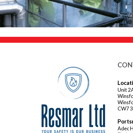
CON
Locat
Unit 2
Winsfo
Winsfo
CW7 
Ports
Adec H