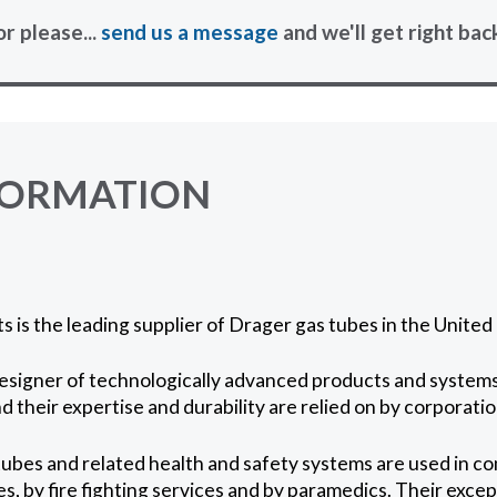
or please...
send us a message
and we'll get right bac
FORMATION
 is the leading supplier of Drager gas tubes in the Unite
esigner of technologically advanced products and systems 
d their expertise and durability are relied on by corporatio
ubes and related health and safety systems are used in c
s, by fire fighting services and by paramedics. Their excep