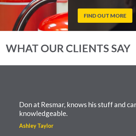
FIND OUT MORE
WHAT OUR CLIENTS SAY
Don at Resmar, knows his stuff and can
knowledgeable.
Ashley Taylor