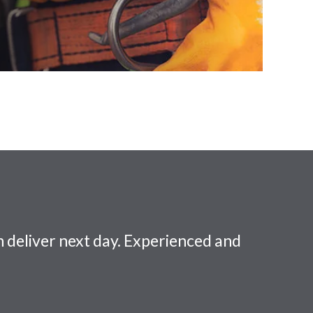
 deliver next day. Experienced and