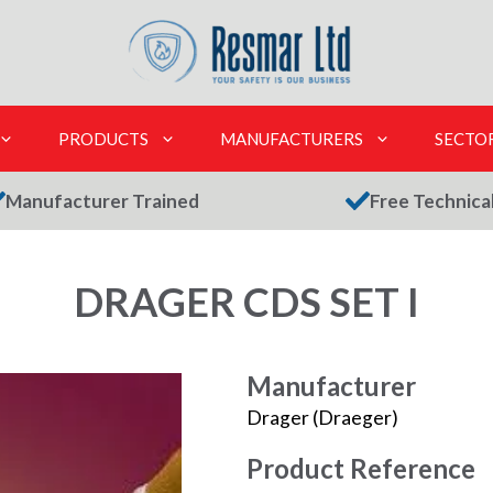
PRODUCTS
MANUFACTURERS
SECTO
Manufacturer Trained
Free Technica
DRAGER CDS SET I
Manufacturer
Drager (Draeger)
Product Reference