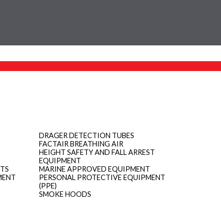
DRAGER DETECTION TUBES
FACTAIR BREATHING AIR
HEIGHT SAFETY AND FALL ARREST
EQUIPMENT
ITS
MARINE APPROVED EQUIPMENT
MENT
PERSONAL PROTECTIVE EQUIPMENT
(PPE)
SMOKE HOODS