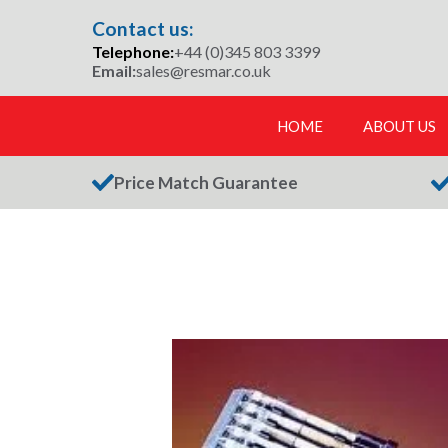
Skip
Contact us:
to
Telephone:
+44 (0)345 803 3399
content
Email:
sales@resmar.co.uk
HOME
ABOUT US
Price Match Guarantee