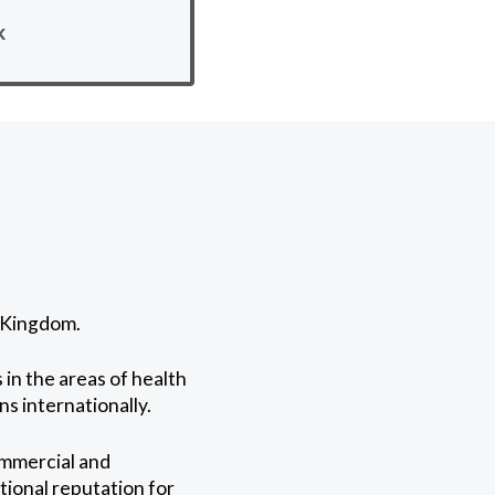
k
d Kingdom.
in the areas of health
ns internationally.
ommercial and
tional reputation for