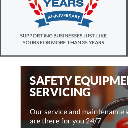
SUPPORTING BUSINESSES JUST LIKE
YOURS FOR MORE THAN 35 YEARS
SAFETY EQUIPM
SERVICING
Our service and maintenance s
are there for you 24/7