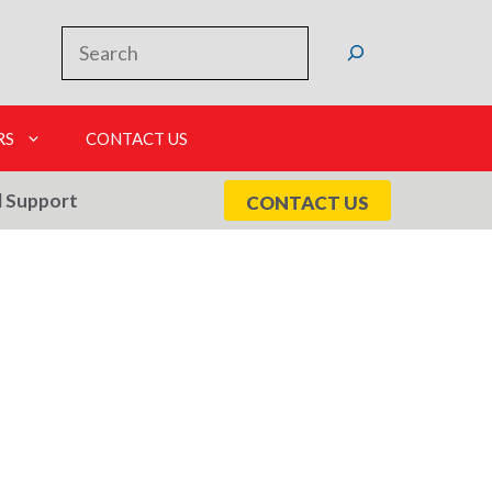
Search
RS
CONTACT US
l Support
CONTACT US