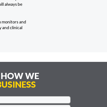
ll always be
n monitors and
 and clinical
E HOW WE
USINESS