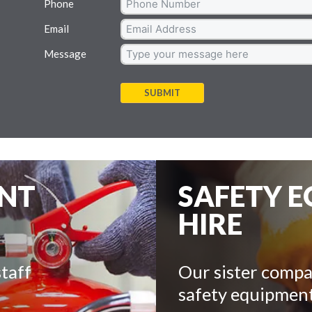
Phone
Email
Message
SUBMIT
ENT
SAFETY 
HIRE
taff
Our sister compa
safety equipment