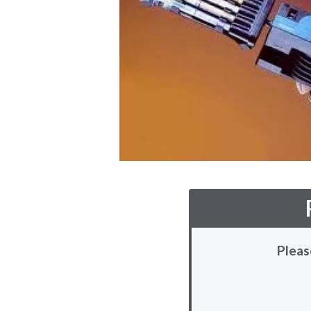
Pleas