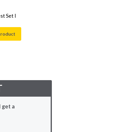
t Set I
product
T
 get a