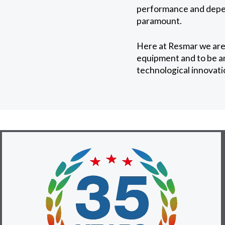
performance and depend
paramount.
Here at Resmar we are
equipment and to be an 
technological innovati