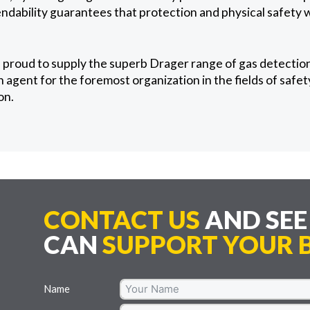
ability guarantees that protection and physical safety wi
 proud to supply the superb Drager range of gas detectio
agent for the foremost organization in the fields of safety
on.
CONTACT US
AND SE
CAN
SUPPORT YOUR B
Name