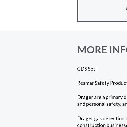
MORE IN
CDS Set I
Resmar Safety Products
Drager are a primary d
and personal safety, an
Drager gas detection t
construction businesse