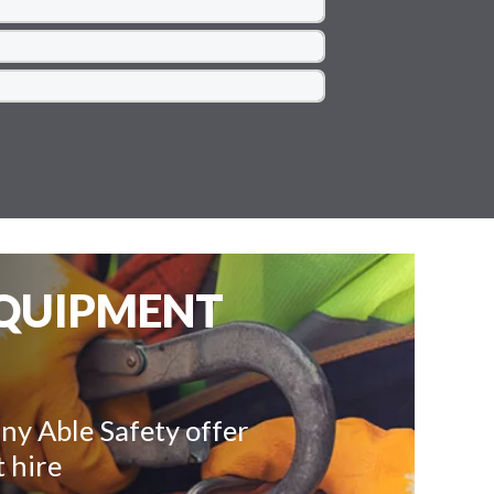
EQUIPMENT
ny Able Safety offer
 hire