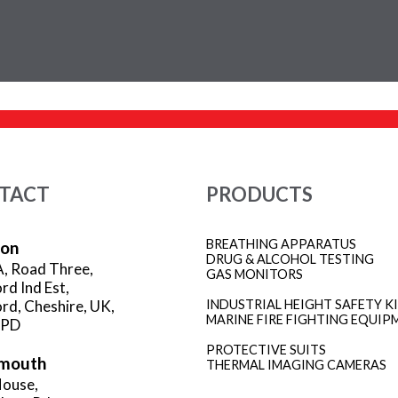
TACT
PRODUCTS
BREATHING APPARATUS
ion
DRUG & ALCOHOL TESTING
A, Road Three,
GAS MONITORS
rd Ind Est,
rd, Cheshire, UK,
INDUSTRIAL HEIGHT SAFETY K
MARINE FIRE FIGHTING EQUIP
3PD
PROTECTIVE SUITS
mouth
THERMAL IMAGING CAMERAS
ouse,