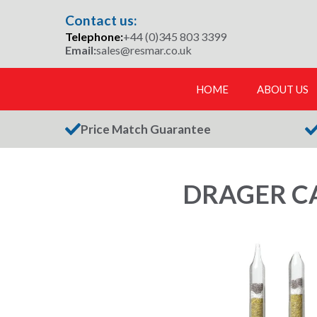
Skip
Contact us:
to
Telephone:
+44 (0)345 803 3399
content
Email:
sales@resmar.co.uk
HOME
ABOUT US
Price Match Guarantee
DRAGER CA