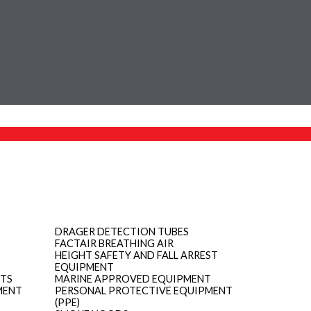
DRAGER DETECTION TUBES
FACTAIR BREATHING AIR
HEIGHT SAFETY AND FALL ARREST
EQUIPMENT
ITS
MARINE APPROVED EQUIPMENT
MENT
PERSONAL PROTECTIVE EQUIPMENT
(PPE)