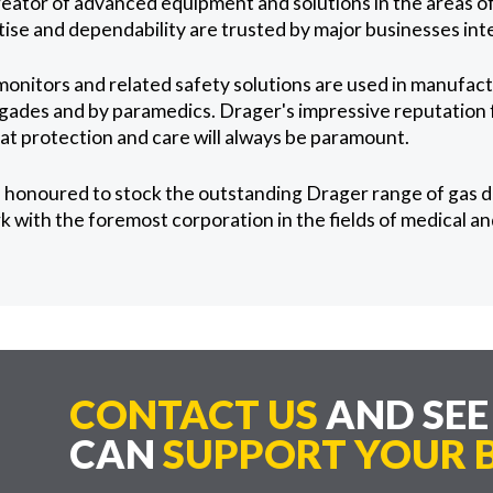
reator of advanced equipment and solutions in the areas of
tise and dependability are trusted by major businesses inte
onitors and related safety solutions are used in manufac
brigades and by paramedics. Drager's impressive reputation
hat protection and care will always be paramount.
 honoured to stock the outstanding Drager range of gas 
k with the foremost corporation in the fields of medical a
CONTACT US
AND SE
CAN
SUPPORT YOUR B