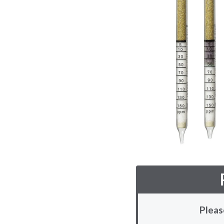
Pleas