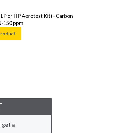
 LP or HP Aerotest Kit) - Carbon
 5-150 ppm
product
T
 get a