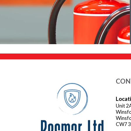
CON
Locat
Unit 2
Winsfo
Winsfo
CW7 