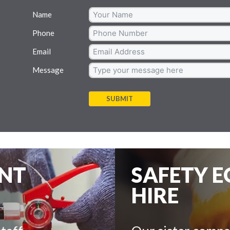
Name
Phone
Email
Message
SUBMIT
ENT
SAFETY 
HIRE