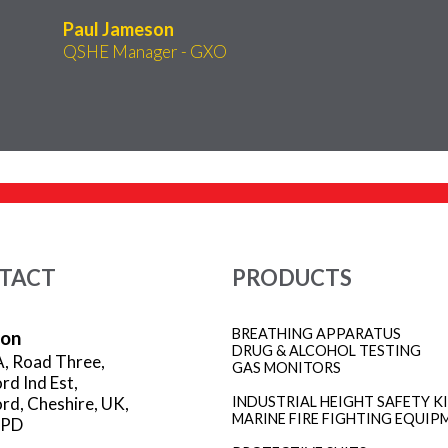
Paul Jameson
QSHE Manager - GXO
TACT
PRODUCTS
BREATHING APPARATUS
ion
DRUG & ALCOHOL TESTING
A, Road Three,
GAS MONITORS
rd Ind Est,
rd, Cheshire, UK,
INDUSTRIAL HEIGHT SAFETY K
MARINE FIRE FIGHTING EQUIP
3PD