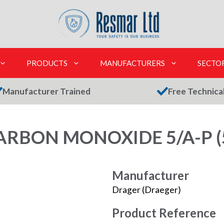
PRODUCTS
MANUFACTURERS
SECTO
Manufacturer Trained
Free Technica
RBON MONOXIDE 5/A-P (
Manufacturer
Drager (Draeger)
Product Reference