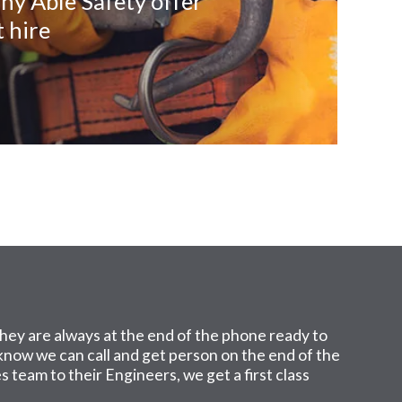
ny Able Safety offer
 hire
hey are always at the end of the phone ready to
I know we can call and get person on the end of the
 team to their Engineers, we get a first class