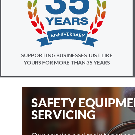
SUPPORTING BUSINESSES JUST LIKE
YOURS FOR MORE THAN 35 YEARS
SAFETY EQUIPM
SERVICING