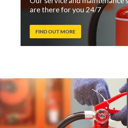
Our service and maintenance s
are there for you 24/7
FIND OUT MORE
End
Click
of
to
slider
skip
carousel
slider
carousel