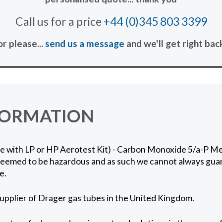
Call us for a price
+44 (0)345 803 3399
or please...
send us a message
and we'll get right bac
FORMATION
se with LP or HP Aerotest Kit) - Carbon Monoxide 5/a-P M
 deemed to be hazardous and as such we cannot always gua
e.
supplier of Drager gas tubes in the United Kingdom.