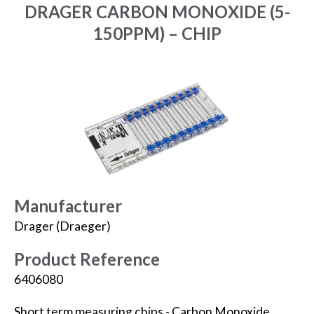
DRAGER CARBON MONOXIDE (5-
150PPM) – CHIP
Manufacturer
Drager (Draeger)
Product Reference
6406080
Short term measuring chips - Carbon Monoxide