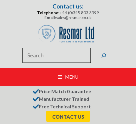
Skip
Contact us:
to
Telephone:
+44 (0)345 803 3399
content
Email:
sales@resmar.co.uk
Search
MENU
Price Match Guarantee
Manufacturer Trained
Free Technical Support
CONTACT US