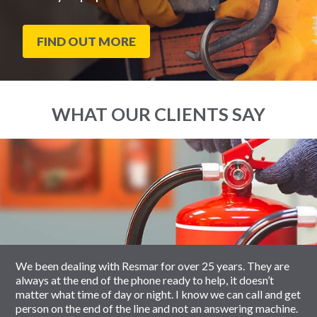
FIND OUT MORE
WHAT OUR CLIENTS SAY
End
Click
of
to
slider
skip
carousel
slider
carousel
We been dealing with Resmar for over 25 years. They are
always at the end of the phone ready to help, it doesn’t
matter what time of day or night. I know we can call and get
person on the end of the line and not an answering machine.