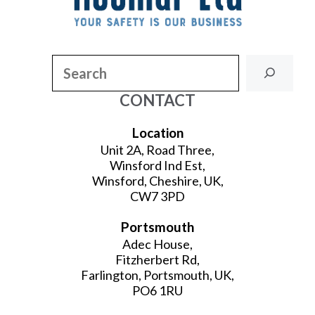
Search
CONTACT
Location
Unit 2A, Road Three,
Winsford Ind Est,
Winsford, Cheshire, UK,
CW7 3PD
Portsmouth
Adec House,
Fitzherbert Rd,
Farlington, Portsmouth, UK,
PO6 1RU