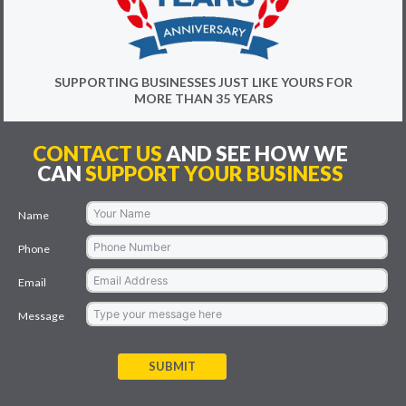
SUPPORTING BUSINESSES JUST LIKE YOURS FOR
MORE THAN 35 YEARS
CONTACT US
AND SEE HOW WE
CAN
SUPPORT YOUR BUSINESS
Name
Phone
Email
Message
SUBMIT