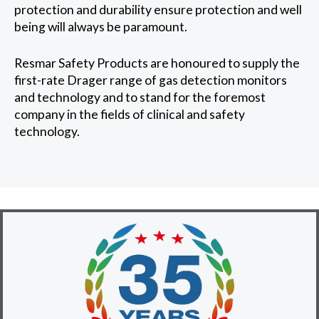
protection and durability ensure protection and well
being will always be paramount.
Resmar Safety Products are honoured to supply the
first-rate Drager range of gas detection monitors
and technology and to stand for the foremost
company in the fields of clinical and safety
technology.