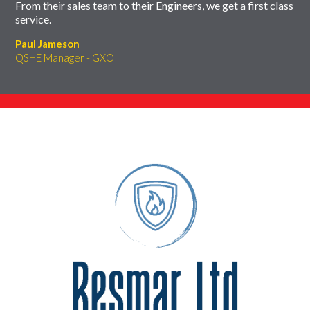
From their sales team to their Engineers, we get a first class
service.
Paul Jameson
QSHE Manager - GXO