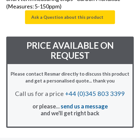
(Measures: 5-150ppm)
Ask a Question about this product
PRICE AVAILABLE ON
REQUEST
Please contact Resmar directly to discuss this product
and get a personalised quote... thank you
Call us for a price
+44 (0)345 803 3399
or please...
send us a message
and we'll get right back