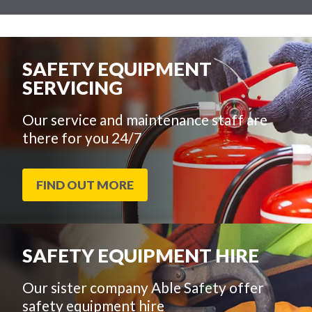
SAFETY EQUIPMENT
SERVICING
Our service and maintenance staff are
there for you 24/7
FIND OUT MORE
SAFETY EQUIPMENT HIRE
Our sister company Able Safety offer
safety equipment hire