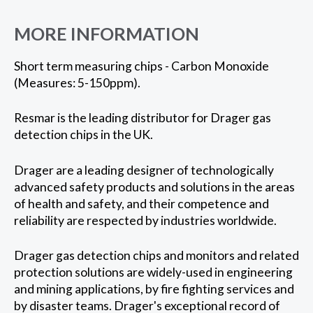
MORE INFORMATION
Short term measuring chips - Carbon Monoxide
(Measures: 5-150ppm).
Resmar is the leading distributor for Drager gas
detection chips in the UK.
Drager are a leading designer of technologically
advanced safety products and solutions in the areas
of health and safety, and their competence and
reliability are respected by industries worldwide.
Drager gas detection chips and monitors and related
protection solutions are widely-used in engineering
and mining applications, by fire fighting services and
by disaster teams. Drager's exceptional record of