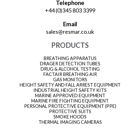
Telephone
+44 (0)345 803 3399
Email
sales@resmar.co.uk
PRODUCTS
BREATHING APPARATUS
DRAGER DETECTION TUBES
DRUG & ALCOHOL TESTING
FACTAIR BREATHING AIR
GAS MONITORS
HEIGHT SAFETY AND FALL ARREST EQUIPMENT
INDUSTRIAL HEIGHT SAFETY KITS
MARINE APPROVED EQUIPMENT
MARINE FIRE FIGHTING EQUIPMENT
PERSONAL PROTECTIVE EQUIPMENT (PPE)
PROTECTIVE SUITS
SMOKE HOODS
THERMAL IMAGING CAMERAS