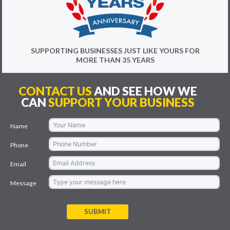
SUPPORTING BUSINESSES JUST LIKE YOURS FOR
MORE THAN 35 YEARS
CONTACT US
AND SEE HOW WE
CAN
SUPPORT YOUR BUSINESS
Name
Phone
Email
Message
SUBMIT