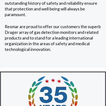
outstanding history of safety and reliability ensure
that protection and well being will always be
paramount.
Resmar are proud to offer our customers the superb
Drager array of gas detection monitors and related
products and to stand for a leading international
organization in the areas of safety and medical
technological innovation.