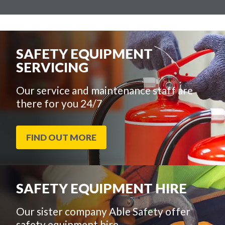
SAFETY EQUIPMENT
SERVICING
Our service and maintenance staff are
there for you 24/7
FIND OUT MORE
SAFETY EQUIPMENT HIRE
Our sister company Able Safety offer
safety equipment hire