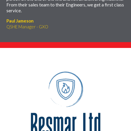
From their sales team to their Engineers, we get a first class
service.
Paul Jameson
QSHE Manager - GXO