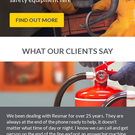
FIND OUT MORE
WHAT OUR CLIENTS SAY
End
Click
of
to
slider
skip
carousel
slider
carousel
We been dealing with Resmar for over 25 years. They are
always at the end of the phone ready to help, it doesn’t
matter what time of day or night. I know we can call and get
person on the end of the line and not an answering machine.