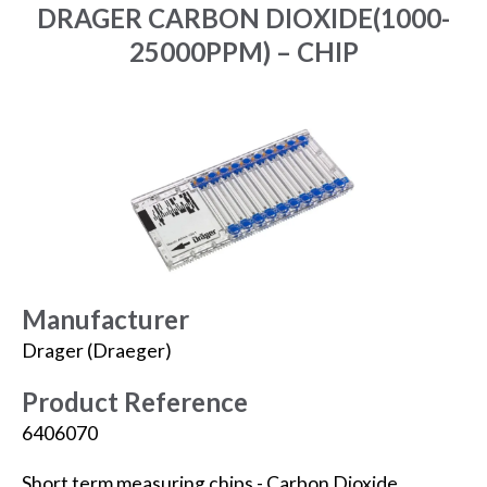
DRAGER CARBON DIOXIDE(1000-
25000PPM) – CHIP
Manufacturer
Drager (Draeger)
Product Reference
6406070
Short term measuring chips - Carbon Dioxide