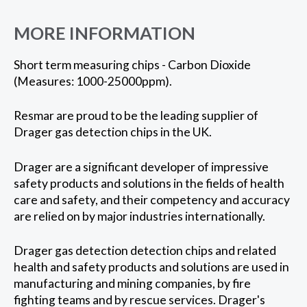
MORE INFORMATION
Short term measuring chips - Carbon Dioxide
(Measures: 1000-25000ppm).
Resmar are proud to be the leading supplier of
Drager gas detection chips in the UK.
Drager are a significant developer of impressive
safety products and solutions in the fields of health
care and safety, and their competency and accuracy
are relied on by major industries internationally.
Drager gas detection detection chips and related
health and safety products and solutions are used in
manufacturing and mining companies, by fire
fighting teams and by rescue services. Drager's