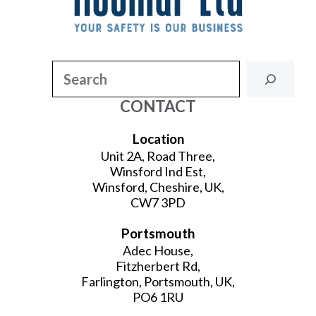
Search
CONTACT
Location
Unit 2A, Road Three,
Winsford Ind Est,
Winsford, Cheshire, UK,
CW7 3PD
Portsmouth
Adec House,
Fitzherbert Rd,
Farlington, Portsmouth, UK,
PO6 1RU