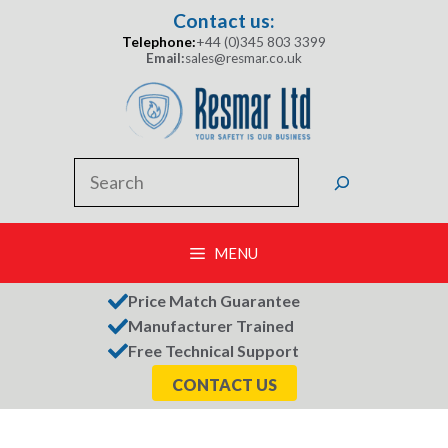
Skip
Contact us:
to
Telephone:
+44 (0)345 803 3399
content
Email:
sales@resmar.co.uk
Search
MENU
Price Match Guarantee
Manufacturer Trained
Free Technical Support
CONTACT US