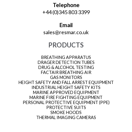
Telephone
+44 (0)345 803 3399
Email
sales@resmar.co.uk
PRODUCTS
BREATHING APPARATUS
DRAGER DETECTION TUBES
DRUG & ALCOHOL TESTING
FACTAIR BREATHING AIR
GAS MONITORS
HEIGHT SAFETY AND FALL ARREST EQUIPMENT
INDUSTRIAL HEIGHT SAFETY KITS
MARINE APPROVED EQUIPMENT
MARINE FIRE FIGHTING EQUIPMENT
PERSONAL PROTECTIVE EQUIPMENT (PPE)
PROTECTIVE SUITS
SMOKE HOODS
THERMAL IMAGING CAMERAS