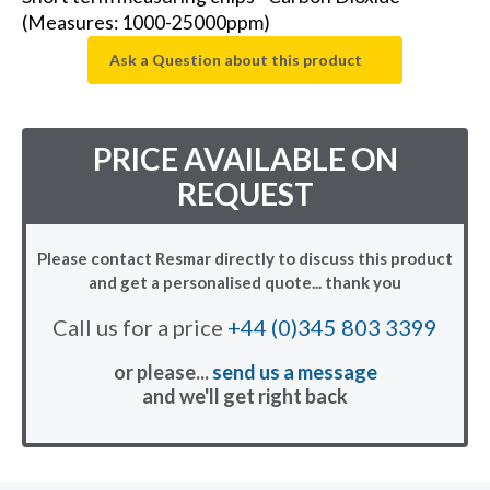
(Measures: 1000-25000ppm)
Ask a Question about this product
PRICE AVAILABLE ON
REQUEST
Please contact Resmar directly to discuss this product
and get a personalised quote... thank you
Call us for a price
+44 (0)345 803 3399
or please...
send us a message
and we'll get right back