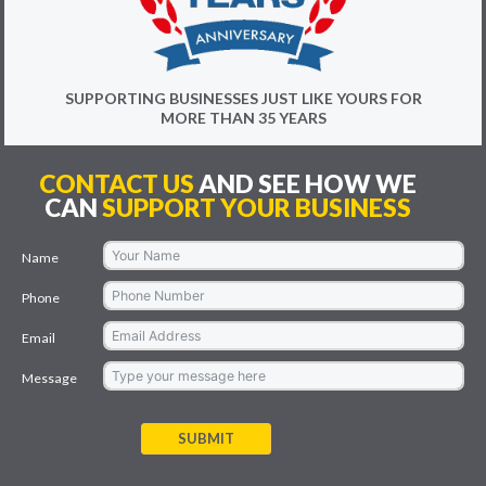
SUPPORTING BUSINESSES JUST LIKE YOURS FOR
MORE THAN 35 YEARS
CONTACT US
AND SEE HOW WE
CAN
SUPPORT YOUR BUSINESS
Name
Phone
Email
Message
SUBMIT