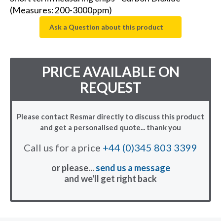
(Measures: 200-3000ppm)
Ask a Question about this product
PRICE AVAILABLE ON
REQUEST
Please contact Resmar directly to discuss this product
and get a personalised quote... thank you
Call us for a price
+44 (0)345 803 3399
or please...
send us a message
and we'll get right back