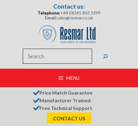
Skip
Contact us:
to
Telephone:
+44 (0)345 803 3399
content
Email:
sales@resmar.co.uk
Search
MENU
Price Match Guarantee
Manufacturer Trained
Free Technical Support
CONTACT US