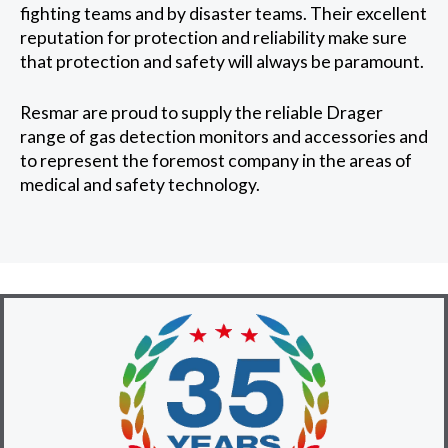
fighting teams and by disaster teams. Their excellent
reputation for protection and reliability make sure
that protection and safety will always be paramount.
Resmar are proud to supply the reliable Drager
range of gas detection monitors and accessories and
to represent the foremost company in the areas of
medical and safety technology.