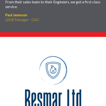
From their sales team to their Engineers, we get a first class
service.
Paul Jameson
QSHE Manager - GXO