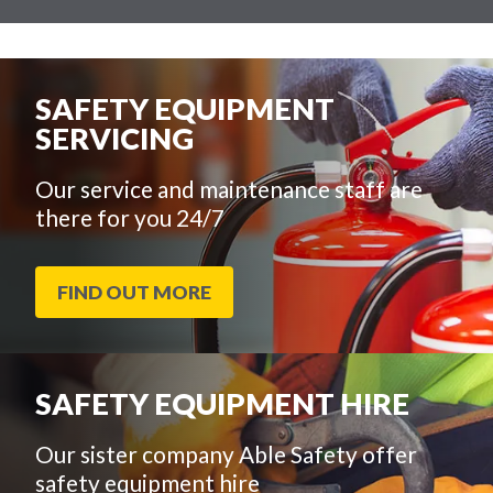
SAFETY EQUIPMENT
SERVICING
Our service and maintenance staff are
there for you 24/7
FIND OUT MORE
SAFETY EQUIPMENT HIRE
Our sister company Able Safety offer
safety equipment hire