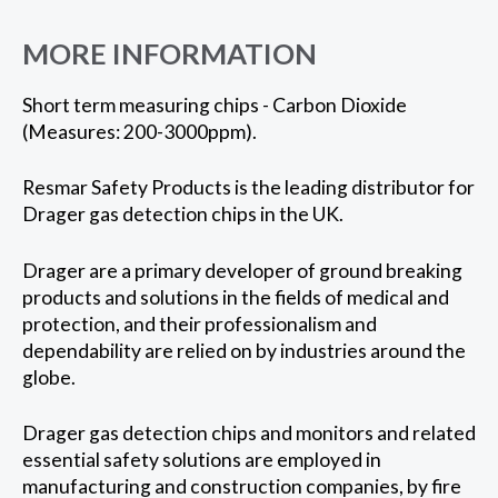
MORE INFORMATION
Short term measuring chips - Carbon Dioxide
(Measures: 200-3000ppm).
Resmar Safety Products is the leading distributor for
Drager gas detection chips in the UK.
Drager are a primary developer of ground breaking
products and solutions in the fields of medical and
protection, and their professionalism and
dependability are relied on by industries around the
globe.
Drager gas detection chips and monitors and related
essential safety solutions are employed in
manufacturing and construction companies, by fire