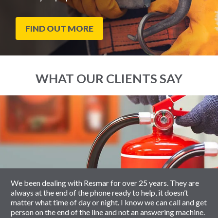
FIND OUT MORE
WHAT OUR CLIENTS SAY
End
Click
of
to
slider
skip
carousel
slider
carousel
We been dealing with Resmar for over 25 years. They are
always at the end of the phone ready to help, it doesn’t
matter what time of day or night. I know we can call and get
person on the end of the line and not an answering machine.