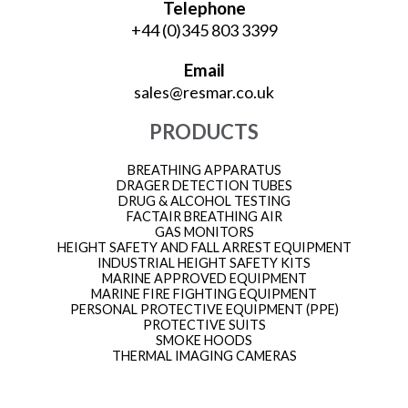
Telephone
+44 (0)345 803 3399
Email
sales@resmar.co.uk
PRODUCTS
BREATHING APPARATUS
DRAGER DETECTION TUBES
DRUG & ALCOHOL TESTING
FACTAIR BREATHING AIR
GAS MONITORS
HEIGHT SAFETY AND FALL ARREST EQUIPMENT
INDUSTRIAL HEIGHT SAFETY KITS
MARINE APPROVED EQUIPMENT
MARINE FIRE FIGHTING EQUIPMENT
PERSONAL PROTECTIVE EQUIPMENT (PPE)
PROTECTIVE SUITS
SMOKE HOODS
THERMAL IMAGING CAMERAS