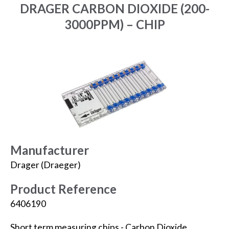
DRAGER CARBON DIOXIDE (200-
3000PPM) – CHIP
Manufacturer
Drager (Draeger)
Product Reference
6406190
Short term measuring chips - Carbon Dioxide