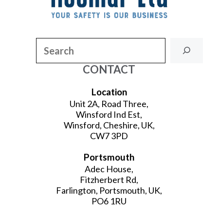
Search
CONTACT
Location
Unit 2A, Road Three,
Winsford Ind Est,
Winsford, Cheshire, UK,
CW7 3PD
Portsmouth
Adec House,
Fitzherbert Rd,
Farlington, Portsmouth, UK,
PO6 1RU