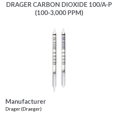
DRAGER CARBON DIOXIDE 100/A-P
(100-3,000 PPM)
Manufacturer
Drager (Draeger)