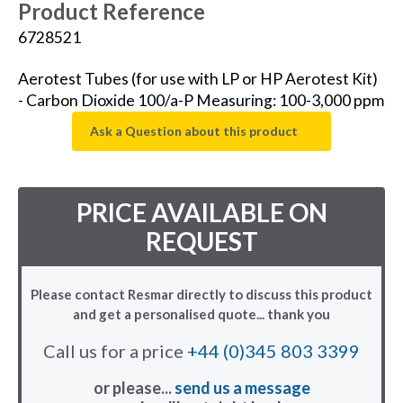
Product Reference
6728521
Aerotest Tubes (for use with LP or HP Aerotest Kit)
- Carbon Dioxide 100/a-P Measuring: 100-3,000 ppm
Ask a Question about this product
PRICE AVAILABLE ON
REQUEST
Please contact Resmar directly to discuss this product
and get a personalised quote... thank you
Call us for a price
+44 (0)345 803 3399
or please...
send us a message