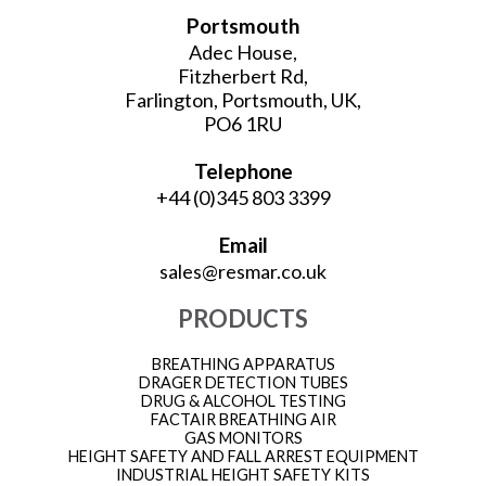
Portsmouth
Adec House,
Fitzherbert Rd,
Farlington, Portsmouth, UK,
PO6 1RU
Telephone
+44 (0)345 803 3399
Email
sales@resmar.co.uk
PRODUCTS
BREATHING APPARATUS
DRAGER DETECTION TUBES
DRUG & ALCOHOL TESTING
FACTAIR BREATHING AIR
GAS MONITORS
HEIGHT SAFETY AND FALL ARREST EQUIPMENT
INDUSTRIAL HEIGHT SAFETY KITS