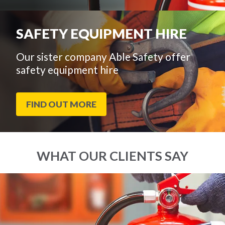
SAFETY EQUIPMENT HIRE
Our sister company Able Safety offer
safety equipment hire
FIND OUT MORE
WHAT OUR CLIENTS SAY
End
Click
of
to
slider
skip
carousel
slider