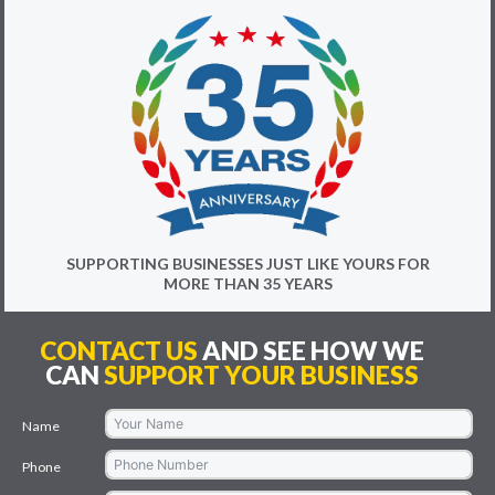
SUPPORTING BUSINESSES JUST LIKE YOURS FOR
MORE THAN 35 YEARS
CONTACT US
AND SEE HOW WE
CAN
SUPPORT YOUR BUSINESS
Name
Phone