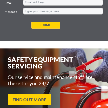
Email
Message
SUBMIT
SAFETY EQUIPMENT
SERVICING
Our service and maintenance staff are
there for you 24/7
FIND OUT MORE