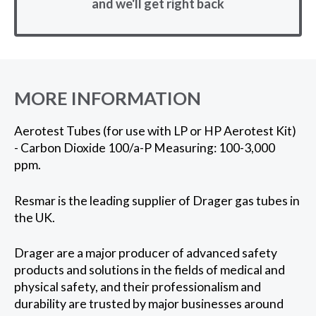
and we'll get right back
MORE INFORMATION
Aerotest Tubes (for use with LP or HP Aerotest Kit)
- Carbon Dioxide 100/a-P Measuring: 100-3,000
ppm.
Resmar is the leading supplier of Drager gas tubes in
the UK.
Drager are a major producer of advanced safety
products and solutions in the fields of medical and
physical safety, and their professionalism and
durability are trusted by major businesses around