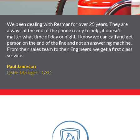
carousel
We been dealing with Resmar for over 25 years. They are
always at the end of the phone ready to help, it doesn’t
matter what time of day or night. I know we can call and get
person on the end of the line and not an answering machine.
From their sales team to their Engineers, we get a first class
service.
Paul Jameson
QSHE Manager - GXO