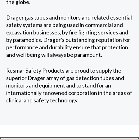
the globe.
Drager gas tubes and monitors and related essential
safety systems are being used in commercial and
excavation businesses, by fire fighting services and
by paramedics. Drager's outstanding reputation for
performance and durability ensure that protection
and well being will always be paramount.
Resmar Safety Products are proud to supply the
superior Drager array of gas detection tubes and
monitors and equipment and to stand for an
internationally renowned corporation in the areas of
clinical and safety technology.