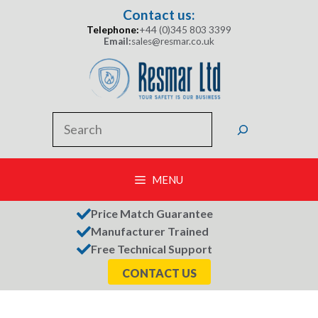
Skip
Contact us:
to
Telephone:
+44 (0)345 803 3399
content
Email:
sales@resmar.co.uk
Search
MENU
Price Match Guarantee
Manufacturer Trained
Free Technical Support
CONTACT US