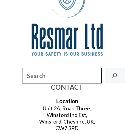
Search
CONTACT
Location
Unit 2A, Road Three,
Winsford Ind Est,
Winsford, Cheshire, UK,
CW7 3PD