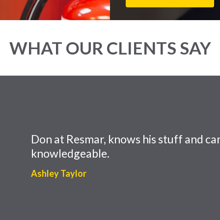
WHAT OUR CLIENTS SAY
Don at Resmar, knows his stuff and can
knowledgeable.
Ashley Taylor