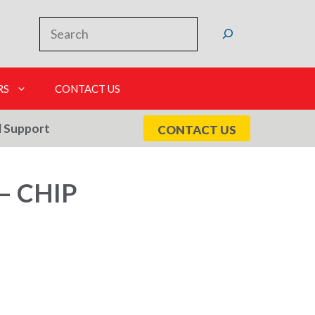
Search
RS
CONTACT US
l Support
CONTACT US
– CHIP