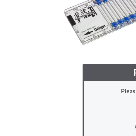
Pleas