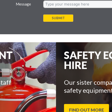
Message
SUBMIT
ENT
SAFETY 
HIRE
taff
Our sister compa
safety equipment
FIND OUT MORE