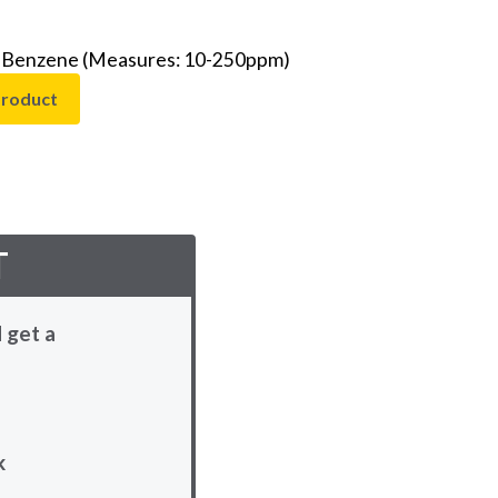
 - Benzene (Measures: 10-250ppm)
product
T
 get a
k