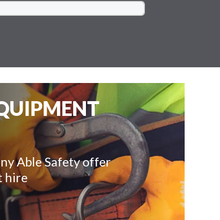
EQUIPMENT
ny Able Safety offer
 hire