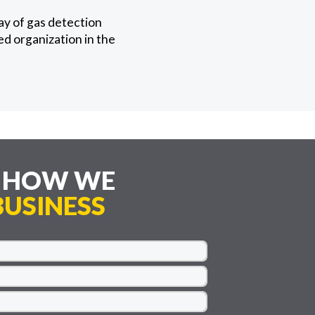
ay of gas detection
ed organization in the
E HOW WE
USINESS