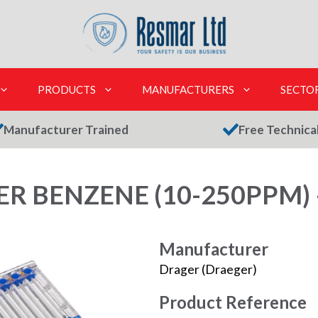
PRODUCTS
MANUFACTURERS
SECTO
Manufacturer Trained
Free Technica
R BENZENE (10-250PPM) 
Manufacturer
Drager (Draeger)
Product Reference