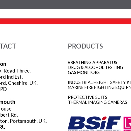
TACT
PRODUCTS
BREATHING APPARATUS
ion
DRUG & ALCOHOL TESTING
A, Road Three,
GAS MONITORS
rd Ind Est,
rd, Cheshire, UK,
INDUSTRIAL HEIGHT SAFETY K
MARINE FIRE FIGHTING EQUIP
3PD
PROTECTIVE SUITS
mouth
THERMAL IMAGING CAMERAS
ouse,
rbert Rd,
gton, Portsmouth, UK,
RU