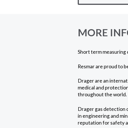
MORE IN
Short term measuring 
Resmar are proud to be
Drager are an internat
medical and protection,
throughout the world.
Drager gas detection c
in engineering and mini
reputation for safety 