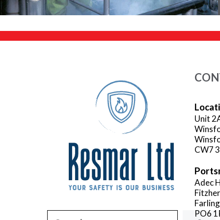
CON
Locat
Unit 2
Winsfo
Winsfo
CW7 
Ports
Adec H
Fitzhe
Farlin
PO6 1
Search