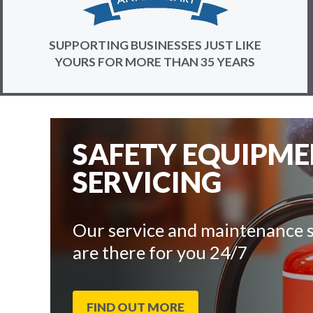
SUPPORTING BUSINESSES JUST LIKE
YOURS FOR MORE THAN 35 YEARS
SAFETY EQUIPM
SERVICING
Our service and maintenance s
are there for you 24/7
FIND OUT MORE