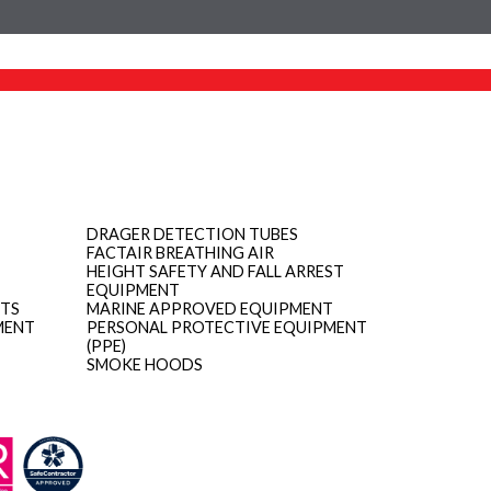
DRAGER DETECTION TUBES
FACTAIR BREATHING AIR
HEIGHT SAFETY AND FALL ARREST
EQUIPMENT
ITS
MARINE APPROVED EQUIPMENT
MENT
PERSONAL PROTECTIVE EQUIPMENT
(PPE)
SMOKE HOODS