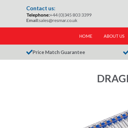
Skip
Contact us:
to
Telephone:
+44 (0)345 803 3399
content
Email:
sales@resmar.co.uk
HOME
ABOUT US
Price Match Guarantee
DRAGE