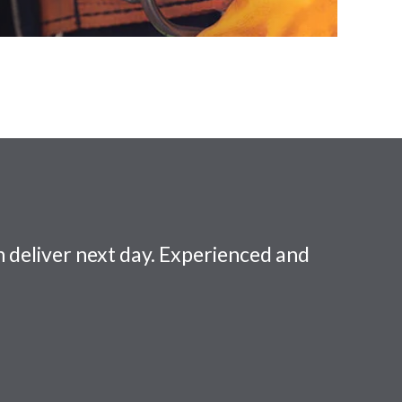
 deliver next day. Experienced and