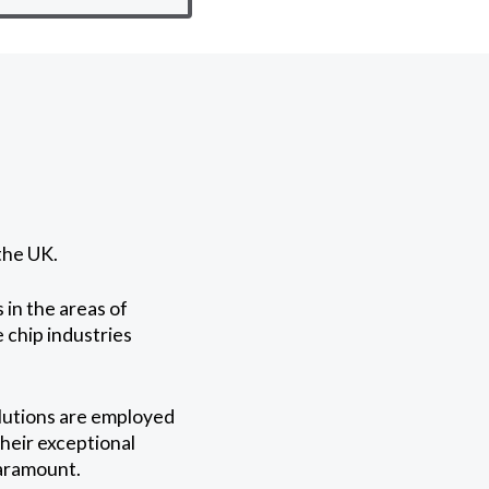
the UK.
 in the areas of
e chip industries
lutions are employed
Their exceptional
paramount.