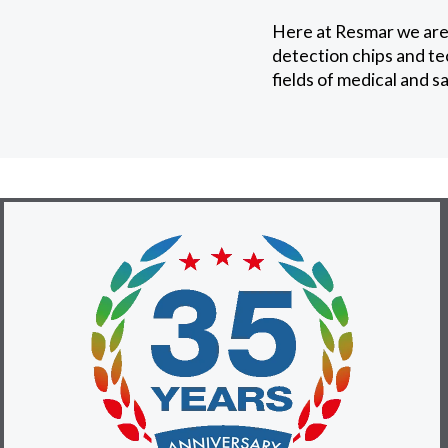
Here at Resmar we are
detection chips and te
fields of medical and s