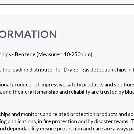
FORMATION
chips - Benzene (Measures: 10-250ppm).
 the leading distributor for Drager gas detection chips in 
ional producer of impressive safety products and solutions
 and their craftsmanship and reliability are trusted by blu
hips and monitors and related protection products and so
ng applications, in fire protection and by disaster teams. 
and dependability ensure protection and care are always 