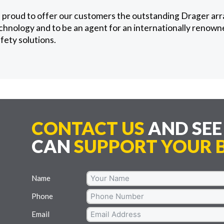
 proud to offer our customers the outstanding Drager arr
chnology and to be an agent for an internationally renown
afety solutions.
CONTACT US
AND SE
CAN
SUPPORT YOUR B
Name
Phone
Email