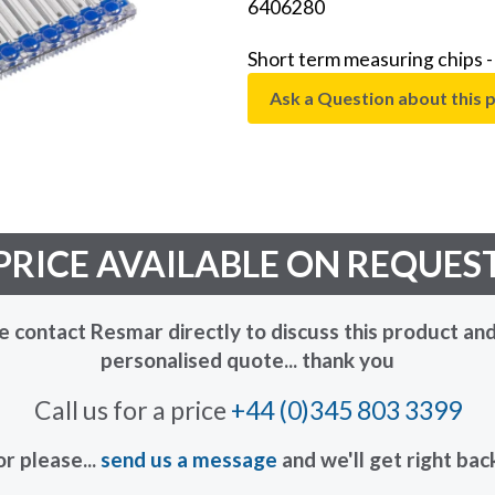
6406280
Short term measuring chips
Ask a Question about this 
PRICE AVAILABLE ON REQUES
e contact Resmar directly to discuss this product and
personalised quote... thank you
Call us for a price
+44 (0)345 803 3399
or please...
send us a message
and we'll get right bac