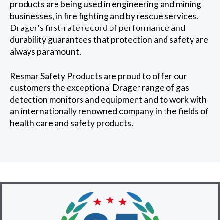
products are being used in engineering and mining
businesses, in fire fighting and by rescue services.
Drager's first-rate record of performance and
durability guarantees that protection and safety are
always paramount.
Resmar Safety Products are proud to offer our
customers the exceptional Drager range of gas
detection monitors and equipment and to work with
an internationally renowned company in the fields of
health care and safety products.