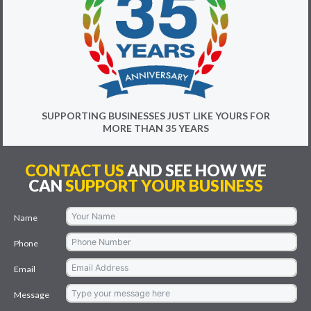
SUPPORTING BUSINESSES JUST LIKE YOURS FOR
MORE THAN 35 YEARS
CONTACT US
AND SEE HOW WE
CAN
SUPPORT YOUR BUSINESS
Name
Phone
Email
Message