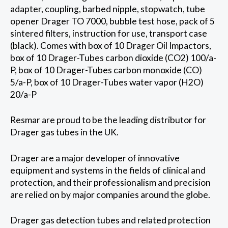
adapter, coupling, barbed nipple, stopwatch, tube
opener Drager TO 7000, bubble test hose, pack of 5
sintered filters, instruction for use, transport case
(black). Comes with box of 10 Drager Oil Impactors,
box of 10 Drager-Tubes carbon dioxide (CO2) 100/a-
P, box of 10 Drager-Tubes carbon monoxide (CO)
5/a-P, box of 10 Drager-Tubes water vapor (H2O)
20/a-P
Resmar are proud to be the leading distributor for
Drager gas tubes in the UK.
Drager are a major developer of innovative
equipment and systems in the fields of clinical and
protection, and their professionalism and precision
are relied on by major companies around the globe.
Drager gas detection tubes and related protection