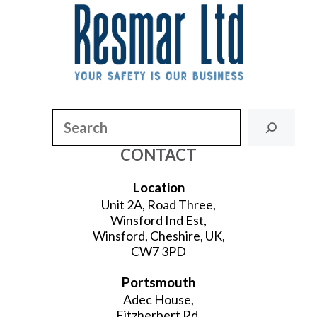
Search
CONTACT
Location
Unit 2A, Road Three,
Winsford Ind Est,
Winsford, Cheshire, UK,
CW7 3PD
Portsmouth
Adec House,
Fitzherbert Rd,