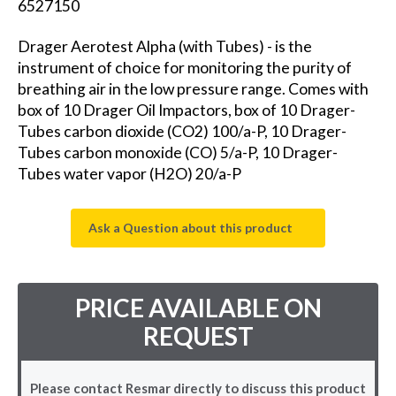
6527150
Drager Aerotest Alpha (with Tubes) - is the
instrument of choice for monitoring the purity of
breathing air in the low pressure range. Comes with
box of 10 Drager Oil Impactors, box of 10 Drager-
Tubes carbon dioxide (CO2) 100/a-P, 10 Drager-
Tubes carbon monoxide (CO) 5/a-P, 10 Drager-
Tubes water vapor (H2O) 20/a-P
Ask a Question about this product
PRICE AVAILABLE ON
REQUEST
Please contact Resmar directly to discuss this product