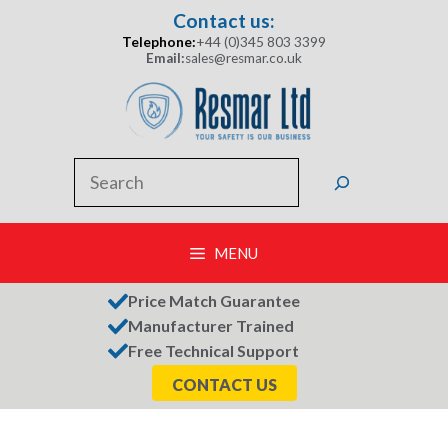
Skip
Contact us:
to
Telephone:
+44 (0)345 803 3399
content
Email:
sales@resmar.co.uk
Search
MENU
Price Match Guarantee
Manufacturer Trained
Free Technical Support
CONTACT US