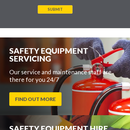
SUBMIT
SAFETY EQUIPMENT
SERVICING
Our service and maintenance staff are
there for you 24/7
FIND OUT MORE
SAFETY EQUIPMENT HIRE