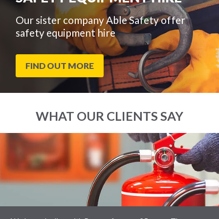
Our sister company Able Safety offer
safety equipment hire
FIND OUT MORE
WHAT OUR CLIENTS SAY
End
Click
of
to
slider
skip
carousel
slider
carousel