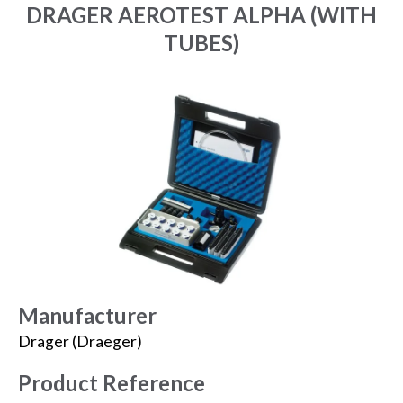
DRAGER AEROTEST ALPHA (WITH
TUBES)
Manufacturer
Drager (Draeger)
Product Reference