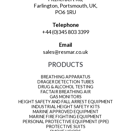
Farlington, Portsmouth, UK,
PO6 1RU
Telephone
+44 (0)345 803 3399
Email
sales@resmar.co.uk
PRODUCTS
BREATHING APPARATUS
DRAGER DETECTION TUBES
DRUG & ALCOHOL TESTING
FACTAIR BREATHING AIR
GAS MONITORS
HEIGHT SAFETY AND FALL ARREST EQUIPMENT
INDUSTRIAL HEIGHT SAFETY KITS
MARINE APPROVED EQUIPMENT
MARINE FIRE FIGHTING EQUIPMENT
PERSONAL PROTECTIVE EQUIPMENT (PPE)
PROTECTIVE SUITS