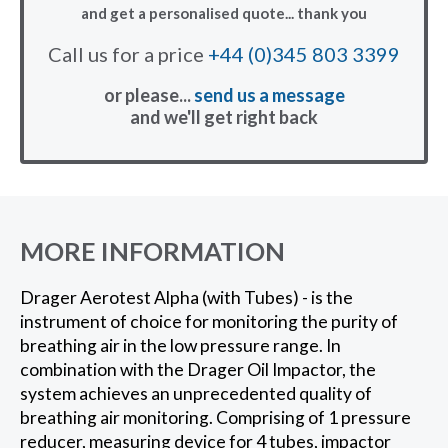
and get a personalised quote... thank you
Call us for a price
+44 (0)345 803 3399
or please...
send us a message
and we'll get right back
MORE INFORMATION
Drager Aerotest Alpha (with Tubes) - is the
instrument of choice for monitoring the purity of
breathing air in the low pressure range. In
combination with the Drager Oil Impactor, the
system achieves an unprecedented quality of
breathing air monitoring. Comprising of 1 pressure
reducer, measuring device for 4 tubes, impactor