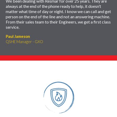
We been dealing with Resmar for over 25 years. They are
always at the end of the phone ready to help, it doesn’t
matter what time of day or night. I know we can call and get
person on the end of the line and not an answering machine.
From their sales team to their Engineers, we get a first class
service.
Paul Jameson
QSHE Manager - GXO