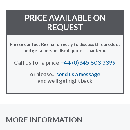
PRICE AVAILABLE ON
REQUEST
Please contact Resmar directly to discuss this product
and get a personalised quote... thank you
Call us for a price
+44 (0)345 803 3399
or please...
send us a message
and we'll get right back
MORE INFORMATION