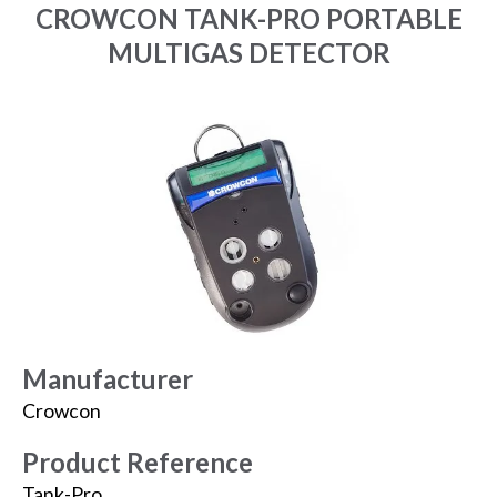
CROWCON TANK-PRO PORTABLE
MULTIGAS DETECTOR
Manufacturer
Crowcon
Product Reference
Tank-Pro