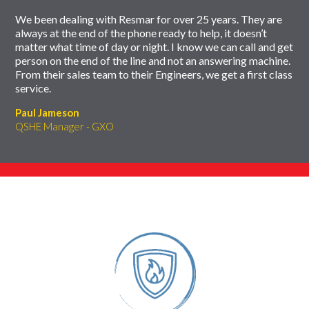
We been dealing with Resmar for over 25 years. They are
always at the end of the phone ready to help, it doesn’t
matter what time of day or night. I know we can call and get
person on the end of the line and not an answering machine.
From their sales team to their Engineers, we get a first class
service.
Paul Jameson
QSHE Manager - GXO