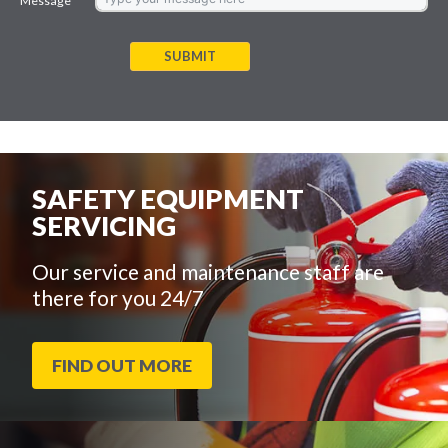
Message
SUBMIT
SAFETY EQUIPMENT
SERVICING
Our service and maintenance staff are
there for you 24/7
FIND OUT MORE