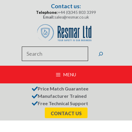
Skip
Contact us:
to
Telephone:
+44 (0)345 803 3399
content
Email:
sales@resmar.co.uk
Search
MENU
Price Match Guarantee
Manufacturer Trained
Free Technical Support
CONTACT US