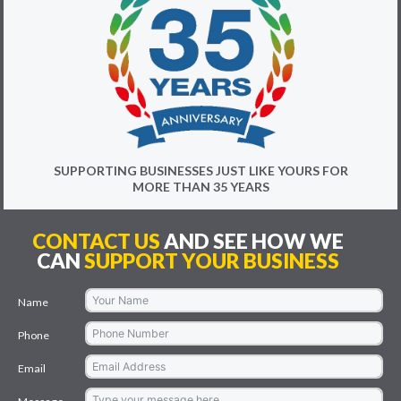
SUPPORTING BUSINESSES JUST LIKE YOURS FOR
MORE THAN 35 YEARS
CONTACT US
AND SEE HOW WE
CAN
SUPPORT YOUR BUSINESS
Name
Phone
Email