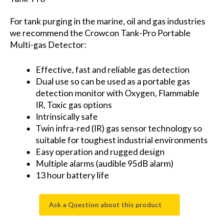
For tank purging in the marine, oil and gas industries
we recommend the Crowcon Tank-Pro Portable
Multi-gas Detector:
Effective, fast and reliable gas detection
Dual use so can be used as a portable gas
detection monitor with Oxygen, Flammable
IR, Toxic gas options
Intrinsically safe
Twin infra-red (IR) gas sensor technology so
suitable for toughest industrial environments
Easy operation and rugged design
Multiple alarms (audible 95dB alarm)
13 hour battery life
Ask a Question about this product