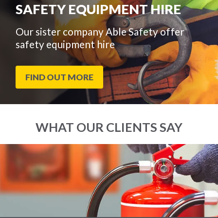
SAFETY EQUIPMENT HIRE
Our sister company Able Safety offer
safety equipment hire
FIND OUT MORE
WHAT OUR CLIENTS SAY
End
Click
of
to
slider
skip
carousel
slider
carousel