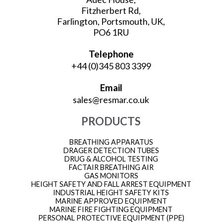
Fitzherbert Rd,
Farlington, Portsmouth, UK,
PO6 1RU
Telephone
+44 (0)345 803 3399
Email
sales@resmar.co.uk
PRODUCTS
BREATHING APPARATUS
DRAGER DETECTION TUBES
DRUG & ALCOHOL TESTING
FACTAIR BREATHING AIR
GAS MONITORS
HEIGHT SAFETY AND FALL ARREST EQUIPMENT
INDUSTRIAL HEIGHT SAFETY KITS
MARINE APPROVED EQUIPMENT
MARINE FIRE FIGHTING EQUIPMENT
PERSONAL PROTECTIVE EQUIPMENT (PPE)