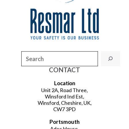
Search
CONTACT
Location
Unit 2A, Road Three,
Winsford Ind Est,
Winsford, Cheshire, UK,
CW7 3PD
Portsmouth
Adec House,