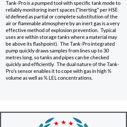
Tank-Pro is a pumped tool with specific tank mode to
reliably monitoring inert spaces (“Inerting” per HSE
id defined as partial or complete substitution of the
air or flammable atmosphere by an inert gas is a very
effective method of explosion prevention. Typical
uses are within storage tanks where a material may
be above its flashpoint). The Tank-Pro integrated
pump quickly draws samples from lines up to 30
metres long, so tanks and pipes can be checked
quickly and efficiently. The dual nature of the Tank-
Pro’s sensor enables it to cope with gas in high %
volume as well as % LEL concentrations.