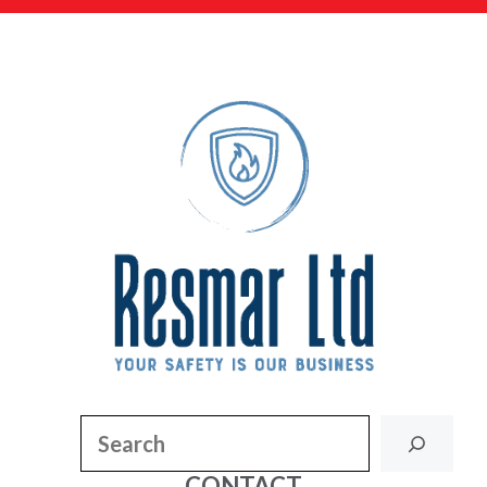
Search
CONTACT