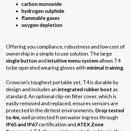
carbon monoxide
hydrogen sulphide
flammable gases
oxygen depletion
Offering you compliance, robustness and low cost of
ownership in a simple to use solution. The large
single button
and
intuitive menu system
allows T4
to be operated wearing gloves with
minimal training
.
Crowcon's toughest portable yet, T4 is durable by
design and includes an
integrated rubber boot
as
standard. An optional clip-on filter cover, which is
easily removed and replaced, ensures sensors are
protected in the dirtiest environments.
Drop tested
to 4m,
well protected from water ingress through
IP65 and IP67
certification and
ATEX Zone