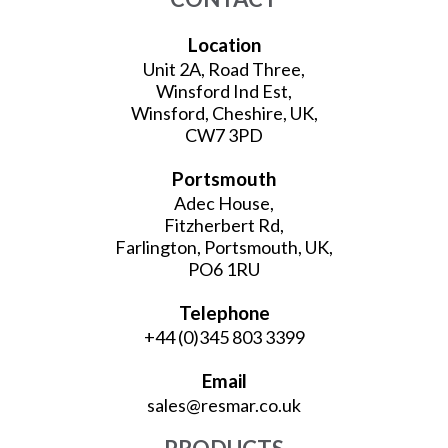
Location
Unit 2A, Road Three,
Winsford Ind Est,
Winsford, Cheshire, UK,
CW7 3PD
Portsmouth
Adec House,
Fitzherbert Rd,
Farlington, Portsmouth, UK,
PO6 1RU
Telephone
+44 (0)345 803 3399
Email
sales@resmar.co.uk