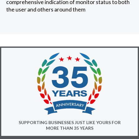
comprehensive indication of monitor status to both
the user and others around them
SUPPORTING BUSINESSES JUST LIKE YOURS FOR
MORE THAN 35 YEARS