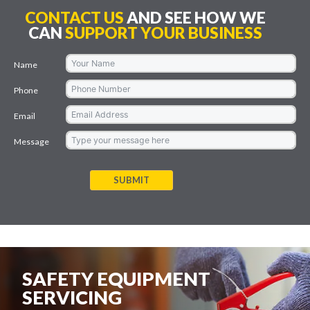
CONTACT US
AND SEE HOW WE
CAN
SUPPORT YOUR BUSINESS
Name
Phone
Email
Message
SUBMIT
SAFETY EQUIPMENT
SERVICING