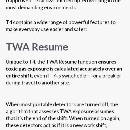
0
approved, T4 allows uninterrupted working in the
most demanding environments.
T4 contains a wide range of powerful features to
make everyday use easier and safer:
TWA Resume
Unique to T4, the TWA Resume function
ensures
toxic gas exposure is calculated accurately over an
entire shift
, even if T4 is switched off for a break or
during travel to another site.
When most portable detectors are turned off, the
algorithm that assesses TWA exposure assumes
that it’s the end of the shift. When turned on again,
these detectors act as if it is a new work shift,