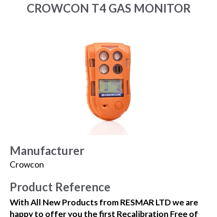
CROWCON T4 GAS MONITOR
Manufacturer
Crowcon
Product Reference
With All New Products from RESMAR LTD we are
happy to offer you the first Recalibration Free of