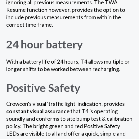
ignoring all previous measurements. The TWA
Resume function however, provides the option to
include previous measurements from within the
correct time frame.
24 hour battery
With a battery life of 24 hours, T4 allows multiple or
longer shifts to be worked between recharging.
Positive Safety
Crowcon's visual 'traffic light' indication, provides
constant visual assurance
that T4 is operating
soundly and conforms to site bump test & calibration
policy. The bright green and red Positive Safety
LEDs are visible to all and offer a quick, simple and