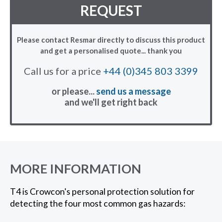
REQUEST
Please contact Resmar directly to discuss this product
and get a personalised quote... thank you
Call us for a price
+44 (0)345 803 3399
or please...
send us a message
and we'll get right back
MORE INFORMATION
T4 is Crowcon's personal protection solution for
detecting the four most common gas hazards: