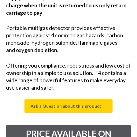
charge when the unit is returned to us only return
carriage to pay
Portable multigas detector provides effective
protection against 4 common gas hazards:
carbon
monoxide,
hydrogen sulphide,
flammable gases
and
oxygen depletion.
Offering you compliance, robustness and low cost of
ownership in a simple to use solution. T4 contains a
wide range of powerful features to make everyday
use easier and safer.
Ask a Question about this product
PRICE AVAILABLE ON