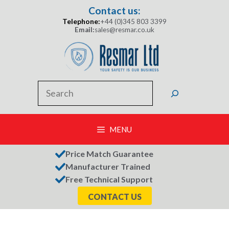
Skip
Contact us:
to
Telephone:
+44 (0)345 803 3399
content
Email:
sales@resmar.co.uk
Search
MENU
Price Match Guarantee
Manufacturer Trained
Free Technical Support
CONTACT US