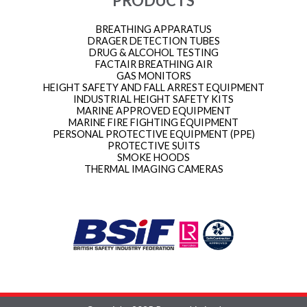
PRODUCTS
BREATHING APPARATUS
DRAGER DETECTION TUBES
DRUG & ALCOHOL TESTING
FACTAIR BREATHING AIR
GAS MONITORS
HEIGHT SAFETY AND FALL ARREST EQUIPMENT
INDUSTRIAL HEIGHT SAFETY KITS
MARINE APPROVED EQUIPMENT
MARINE FIRE FIGHTING EQUIPMENT
PERSONAL PROTECTIVE EQUIPMENT (PPE)
PROTECTIVE SUITS
SMOKE HOODS
THERMAL IMAGING CAMERAS