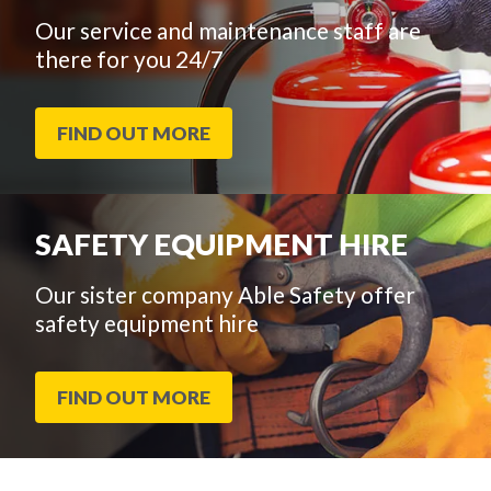
Our service and maintenance staff are
there for you 24/7
FIND OUT MORE
SAFETY EQUIPMENT HIRE
Our sister company Able Safety offer
safety equipment hire
FIND OUT MORE