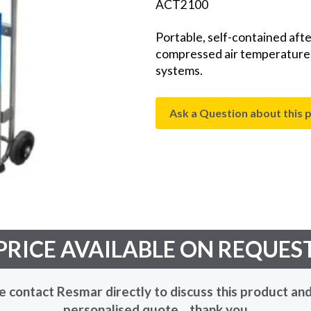
ACT2100
Portable, self-contained afte
compressed air temperature pr
systems.
Ask a Question about this 
PRICE AVAILABLE ON REQUES
e contact Resmar directly to discuss this product and
personalised quote... thank you