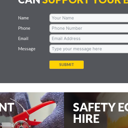
Name
Phone
Email
Message
SUBMIT
ENT
SAFETY 
HIRE