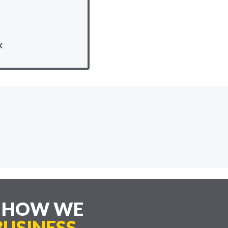
k
E HOW WE
USINESS