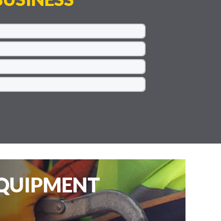
EQUIPMENT