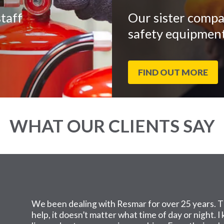
taff
Our sister compa
safety equipment
FIND OUT MORE
WHAT OUR CLIENTS SAY
We been dealing with Resmar for over 25 years. T
help, it doesn’t matter what time of day or night. 