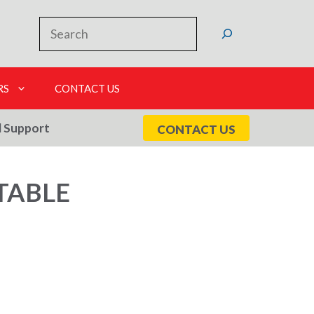
Search
RS
CONTACT US
l Support
CONTACT US
TABLE