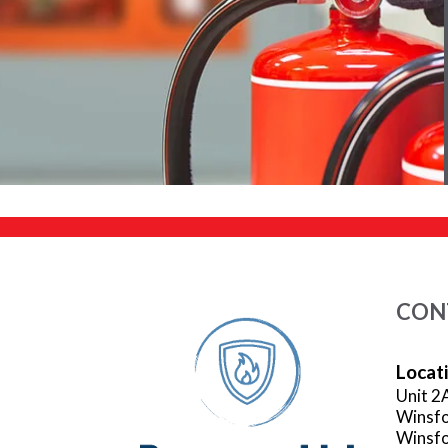
CON
Locat
Unit 2
Winsfo
Winsfo