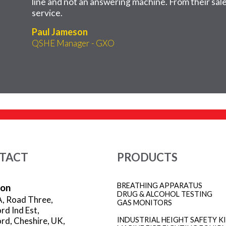
line and not an answering machine. From their sales
service.
Paul Jameson
QSHE Manager - GXO
TACT
PRODUCTS
BREATHING APPARATUS
ion
DRUG & ALCOHOL TESTING
A, Road Three,
GAS MONITORS
rd Ind Est,
rd, Cheshire, UK,
INDUSTRIAL HEIGHT SAFETY K