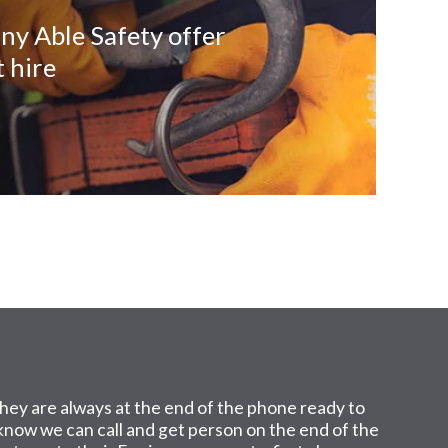
ny Able Safety offer
 hire
hey are always at the end of the phone ready to
I know we can call and get person on the end of the