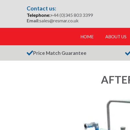
Skip
Contact us:
to
Telephone:
+44 (0)345 803 3399
content
Email:
sales@resmar.co.uk
HOME
ABOUT US
Price Match Guarantee
AFTE