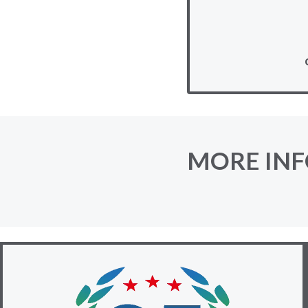
MORE IN