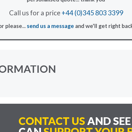
Call us for a price
+44 (0)345 803 3399
or please...
send us a message
and we'll get right bac
FORMATION
CONTACT US
AND SE
CAN
SUPPORT YOUR B