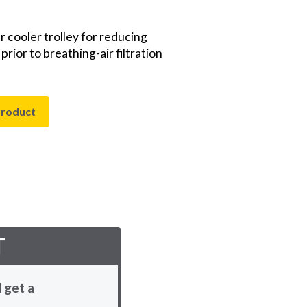
r cooler trolley for reducing
ior to breathing-air filtration
product
T
 get a