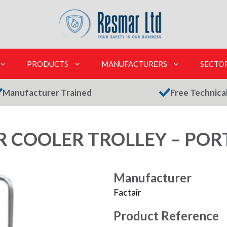
PRODUCTS
MANUFACTURERS
SECTO
Manufacturer Trained
Free Technica
R COOLER TROLLEY – POR
Manufacturer
Factair
Product Reference