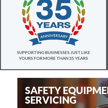
SUPPORTING BUSINESSES JUST LIKE
YOURS FOR MORE THAN 35 YEARS
SAFETY EQUIPM
SERVICING