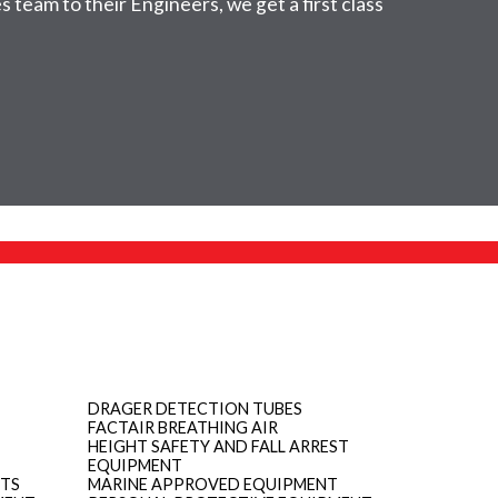
 team to their Engineers, we get a first class
DRAGER DETECTION TUBES
FACTAIR BREATHING AIR
HEIGHT SAFETY AND FALL ARREST
EQUIPMENT
ITS
MARINE APPROVED EQUIPMENT