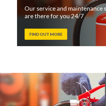
Our service and maintenance s
are there for you 24/7
FIND OUT MORE
End
Click
of
to
slider
skip
carousel
slider
carousel