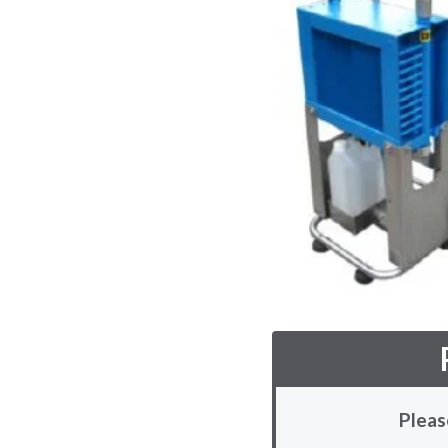
Pleas